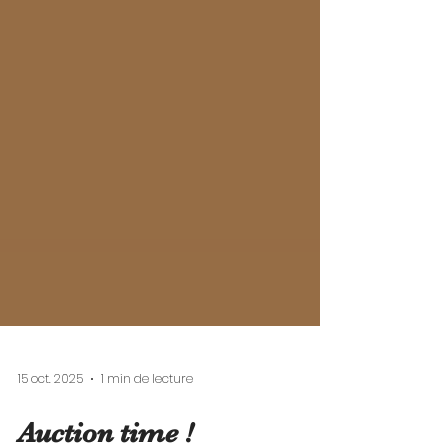
15 oct. 2025
1 min de lecture