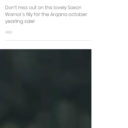
Auction time !
Don't miss out on this lovely Saxon
Warrior's filly for the Arqana october
yearling sale!