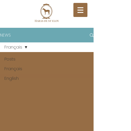
NEWS
Français
Posts
Français
English