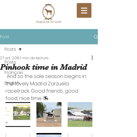
Post
Posts
27 oct. 2019
1 min de lecture
Posts
Pinhook time in Madrid
Français
 And so the sale season begins in 
English
the lovely Madrid Zarzuela 
racetrack. Good friends, good 
food, nice time !🏇 