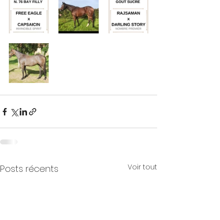
Voir tout
Posts récents